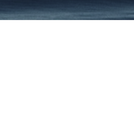
ENTREPRENEUR JOURNEY