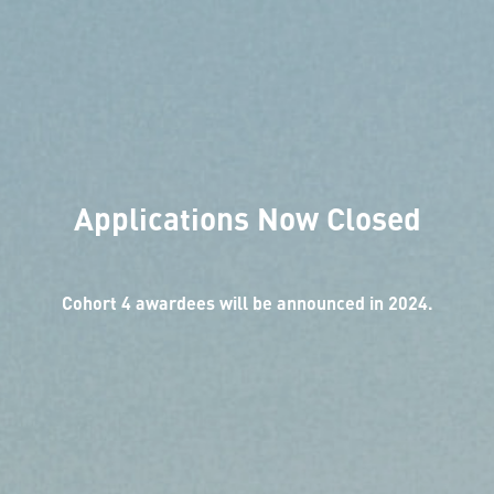
Applications Now Closed
Cohort 4 awardees will be announced in 2024.