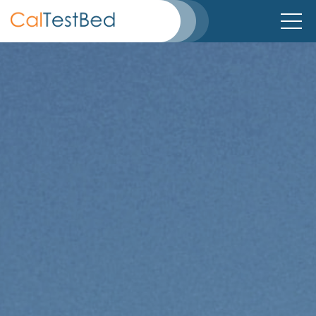
Home
About
Directory
TestBeds
Partners