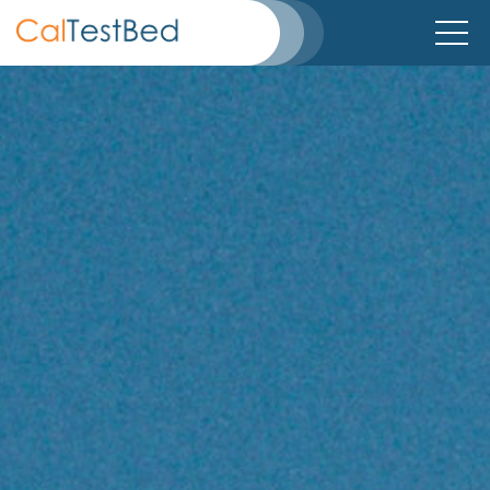
Home
About
Directory
TestBeds
Partners