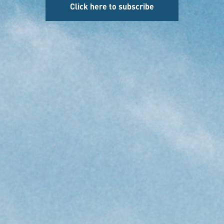
Click here to subscribe