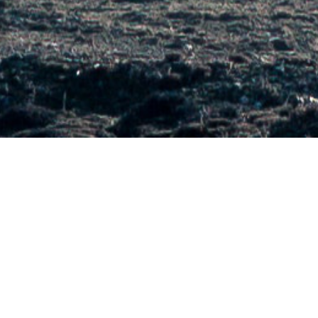
OVERVIEW
Early-stage clean energy entrepreneurs face challenges in
accessing testing facilities as they progress towards
commercialization.
The CalTestBed Initiative is a voucher program that assists
clean energy entrepreneurs in gaining access to critical