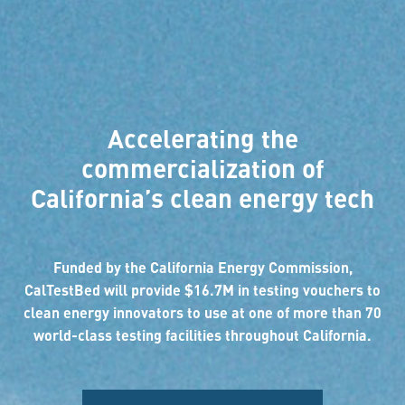
Accelerating the
commercialization of
California’s clean energy tech
Funded by the California Energy Commission,
CalTestBed will provide $16.7M in testing vouchers to
clean energy innovators to use at one of more than 70
world-class testing facilities throughout California.